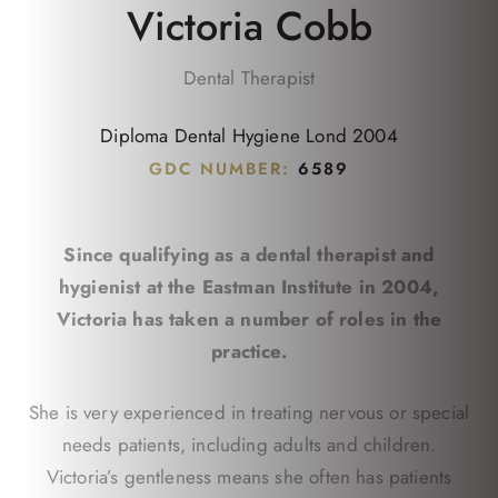
Victoria Cobb
Dental Therapist
Diploma Dental Hygiene Lond 2004
GDC NUMBER:
6589
Since qualifying as a dental therapist and
hygienist at the Eastman Institute in 2004,
Victoria has taken a number of roles in the
practice.
She is very experienced in treating nervous or special
needs patients, including adults and children.
Victoria’s gentleness means she often has patients