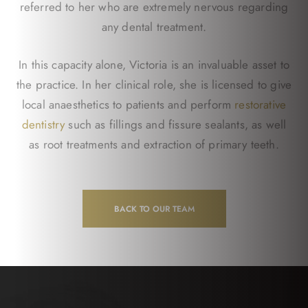
referred to her who are extremely nervous regarding
any dental treatment.
In this capacity alone, Victoria is an invaluable asset to
the practice. In her clinical role, she is licensed to give
local anaesthetics to patients and perform
restorative
dentistry
such as fillings and fissure sealants, as well
as root treatments and extraction of primary teeth.
BACK TO OUR TEAM