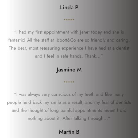
Linda P
“I had my first appointment with Janet today and she is
fantastic! All the staff at Ibbott&Co are so friendly and caring.
The best, most reassuring experience I have had at a dentist
and I feel in safe hands. Thank...”
Jasmine M
“I was always very conscious of my teeth and like many
people held back my smile as a result, and my fear of dentists
and the thought of long painful appointments meant I did
nothing about it. After talking through...”
Martin B