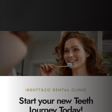
IBBOTT&CO DENTAL CLINIC
Start your new Teeth
Journey Today!