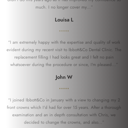
much. I no longer cover my...”
Louisa L
“I am extremely happy with the expertise and quality of work
evident during my recent visit to Ibbott&Co Dental Clinic. The
replacement filling I had looks great and I felt no pain
whatsoever during the procedure or since, I'm pleased...”
John W
“I joined Ibbott&Co in January with a view to changing my 2
front crowns which I'd had for over 15 years. After a thorough
examination and an in depth consultation with Chris, we
decided to change the crowns, and also...”