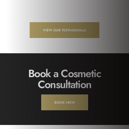
VIEW OUR TESTIMONIALS
Book a Cosmetic
Consultation
BOOK NOW