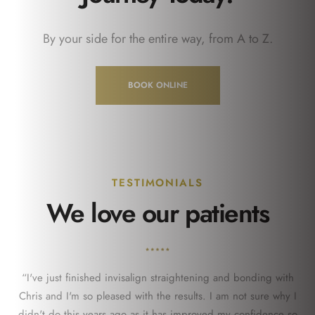
By your side for the entire way, from A to Z.
BOOK ONLINE
TESTIMONIALS
We love our patients
“I've just finished invisalign straightening and bonding with
Chris and I'm so pleased with the results. I am not sure why I
didn't do this years ago as it has improved my confidence so