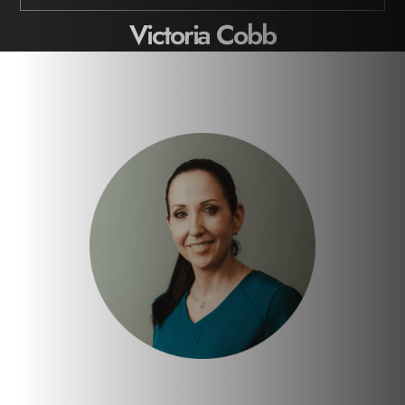
Victoria Cobb
Home
/
Meet the Team
/
Victoria Cobb