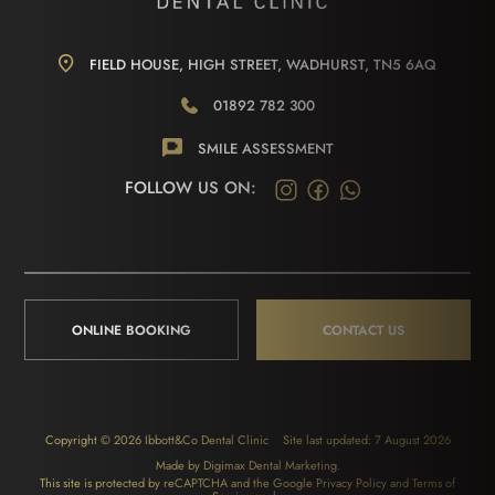
FIELD HOUSE, HIGH STREET, WADHURST, TN5 6AQ
01892 782 300
SMILE ASSESSMENT
FOLLOW US ON:
ONLINE BOOKING
CONTACT US
Copyright © 2026 Ibbott&Co Dental Clinic
Site last updated: 7 August 2026
Made by
Digimax Dental Marketing
.
This site is protected by reCAPTCHA and the Google
Privacy Policy
and
Terms of