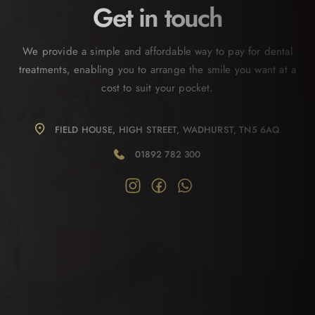
Get in touch
We provide a simple and affordable way to pay for dental
treatments, enabling you to arrange the smile you want at a
cost to suit your pocket.
FIELD HOUSE, HIGH STREET, WADHURST, TN5 6AQ
01892 782 300